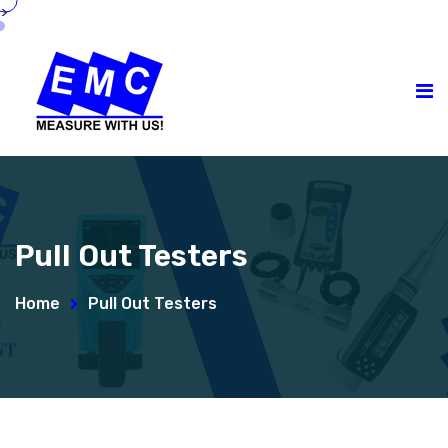
>
Pull Out Testers
Home
Pull Out Testers