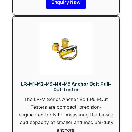
Enquiry Now
LR-M1-M2-M3-M4-M5 Anchor Bolt Pull-
Out Tester
The LR-M Series Anchor Bolt Pull-Out
Testers are compact, precision-
engineered tools for measuring the tensile
load capacity of smaller and medium-duty
anchors.