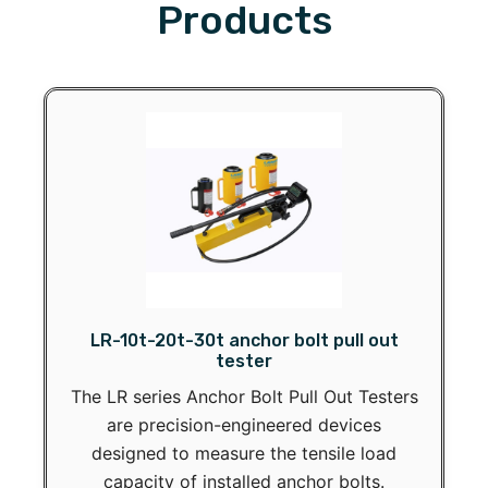
Products
LR-10t-20t-30t anchor bolt pull out
tester
The LR series Anchor Bolt Pull Out Testers
are precision-engineered devices
designed to measure the tensile load
capacity of installed anchor bolts.