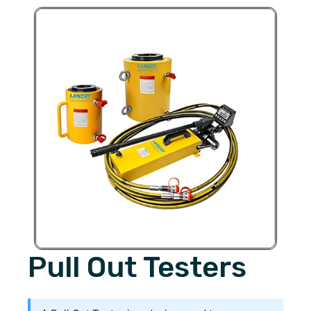
Pull Out Testers