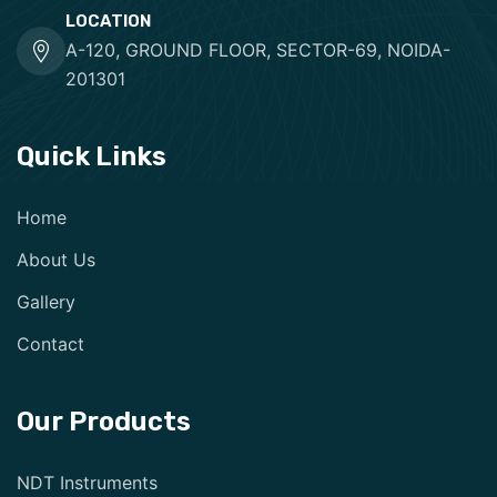
LOCATION
A-120, GROUND FLOOR, SECTOR-69, NOIDA-
201301
Quick Links
Home
About Us
Gallery
Contact
Our Products
NDT Instruments