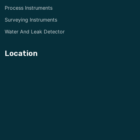
Process Instruments
Surveying Instruments
Water And Leak Detector
Location