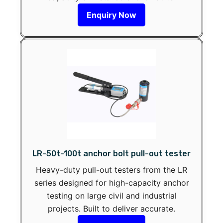
Enquiry Now
LR-50t-100t anchor bolt pull-out tester
Heavy-duty pull-out testers from the LR
series designed for high-capacity anchor
testing on large civil and industrial
projects. Built to deliver accurate.