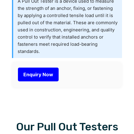
A Pull Out Tester is a device used to measure
the strength of an anchor, fixing, or fastening
by applying a controlled tensile load until it is
pulled out of the material. These are commonly
used in construction, engineering, and quality
control to verify that installed anchors or
fasteners meet required load-bearing
standards.
Enquiry Now
Our Pull Out Testers