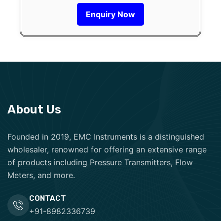
Enquiry Now
About Us
Founded in 2019, EMC Instruments is a distinguished
wholesaler, renowned for offering an extensive range
of products including Pressure Transmitters, Flow
Meters, and more.
CONTACT
+91-8982336739