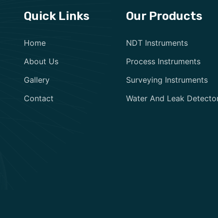
Quick Links
Our Products
Home
NDT Instruments
About Us
Process Instruments
Gallery
Surveying Instruments
Contact
Water And Leak Detecto