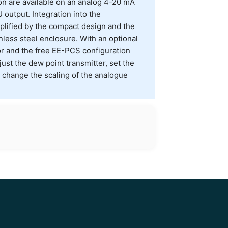
n are available on an analog 4-20 mA
output. Integration into the
lified by the compact design and the
nless steel enclosure. With an optional
 and the free EE-PCS configuration
ust the dew point transmitter, set the
change the scaling of the analogue