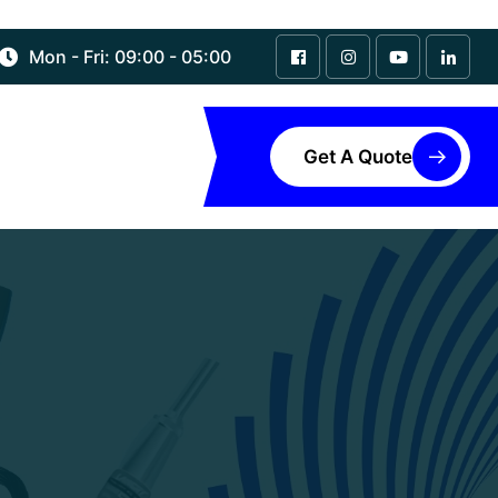
Mon - Fri: 09:00 - 05:00
Get A Quote