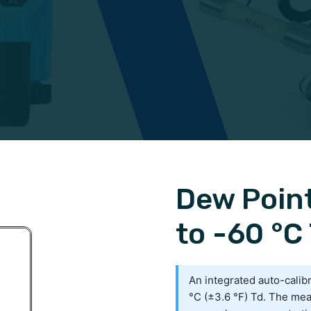
Dew Poin
to -60 °C 
An integrated auto-calib
°C (±3.6 °F) Td. The mea