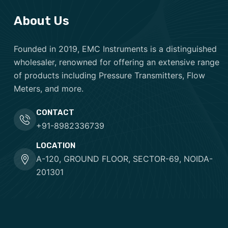
About Us
Founded in 2019, EMC Instruments is a distinguished
wholesaler, renowned for offering an extensive range
of products including Pressure Transmitters, Flow
Meters, and more.
CONTACT
+91-8982336739
LOCATION
A-120, GROUND FLOOR, SECTOR-69, NOIDA-
201301