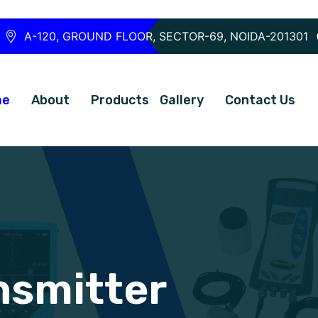
A-120, GROUND FLOOR, SECTOR-69, NOIDA-201301
me
About
Products
Gallery
Contact Us
nsmitter