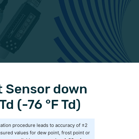
t Sensor down
Td (-76 °F Td)
ration procedure leads to accuracy of ±2
sured values for dew point, frost point or