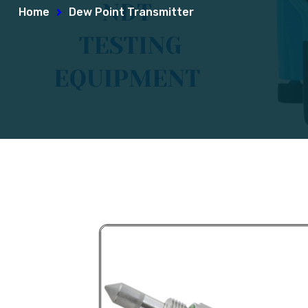
Home
Dew Point Transmitter