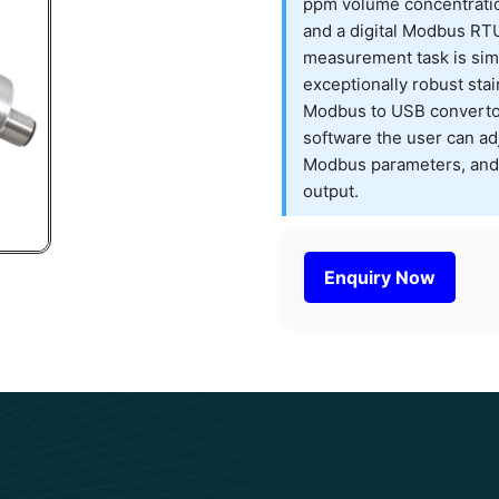
ppm volume concentratio
and a digital Modbus RTU 
measurement task is simp
exceptionally robust stai
Modbus to USB convertor
software the user can adj
Modbus parameters, and 
output.
Enquiry Now