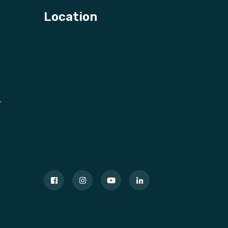
Location
r