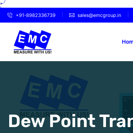
>
+91-8982336739
sales@emcgroup.in
Ho
Dew Point Tra